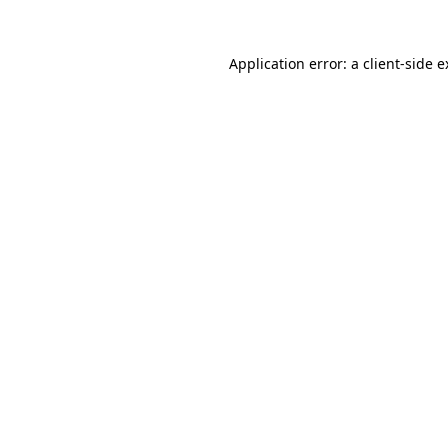
Application error: a client-side 