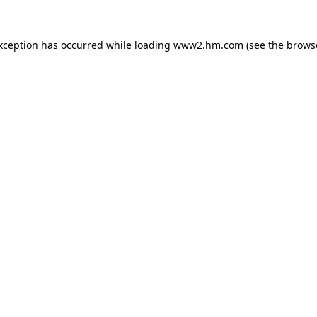
exception has occurred
while loading
www2.hm.com
(see the brows