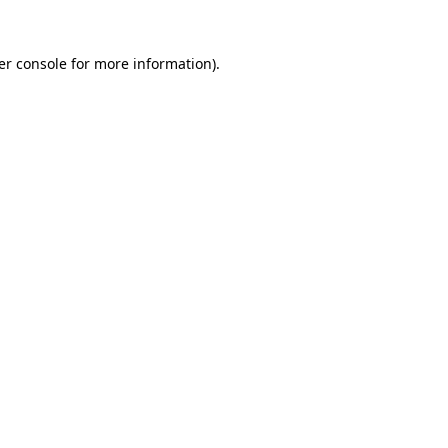
er console for more information)
.