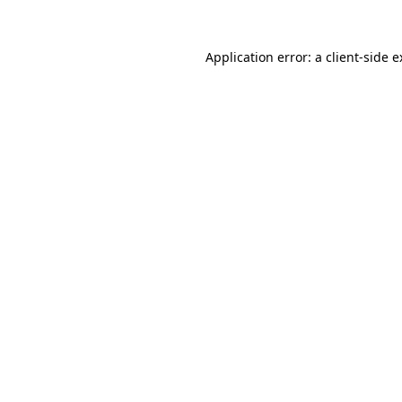
Application error: a client-side 