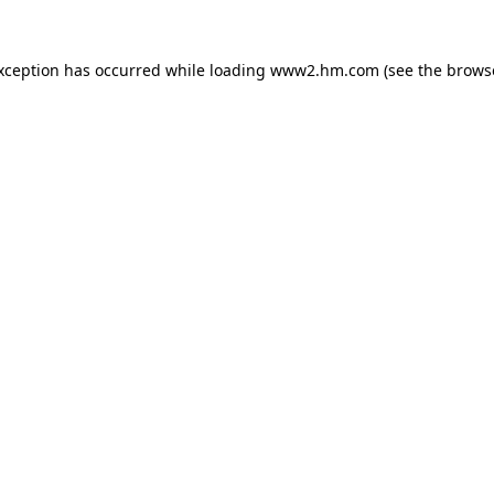
exception has occurred
while loading
www2.hm.com
(see the brows