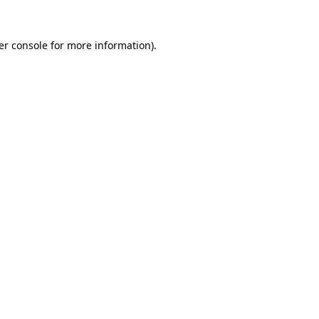
er console for more information)
.