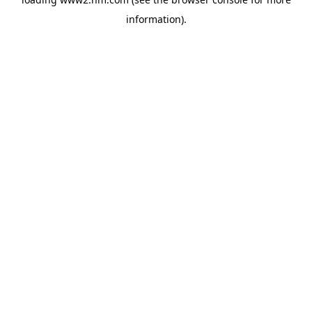
information)
.