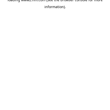
information)
.