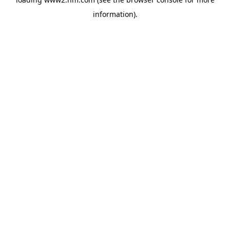
information)
.