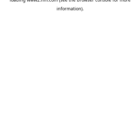
information)
.