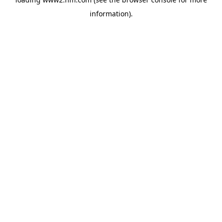
information)
.