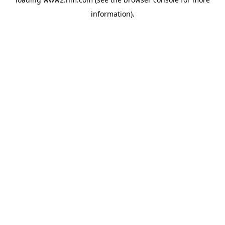
information)
.