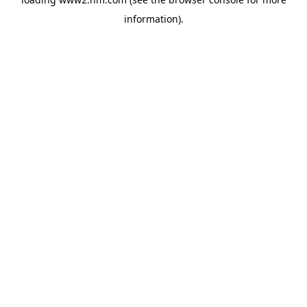
information)
.