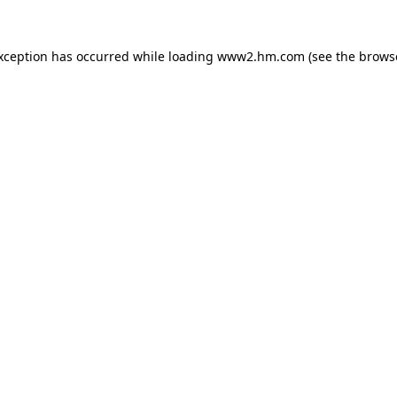
exception has occurred
while loading
www2.hm.com
(see the brows