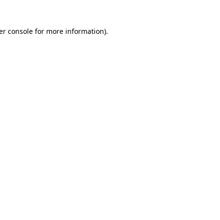
er console for more information)
.