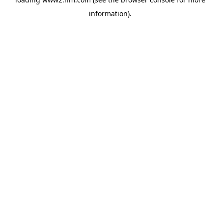
information)
.