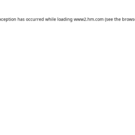
exception has occurred
while loading
www2.hm.com
(see the brows