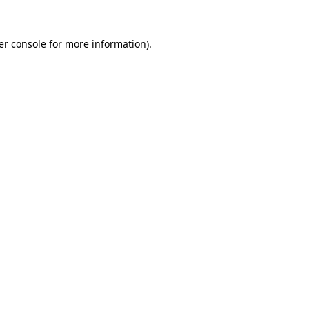
er console for more information)
.