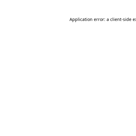
Application error: a client-side 