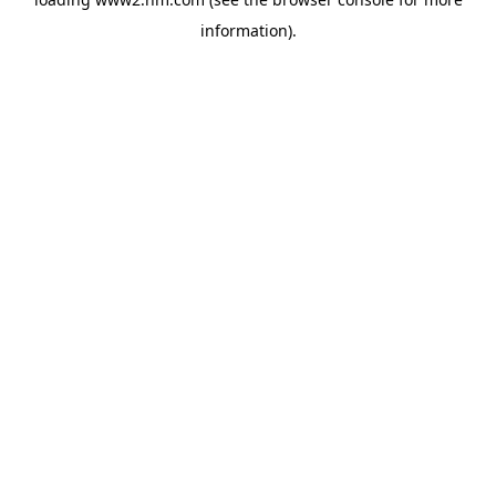
information)
.