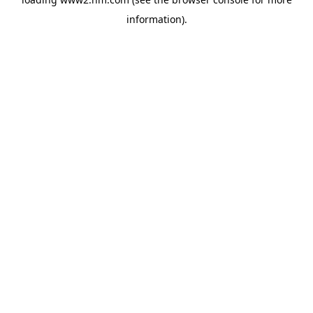
information)
.