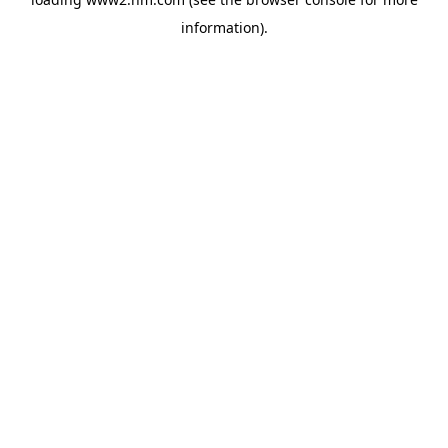
information)
.