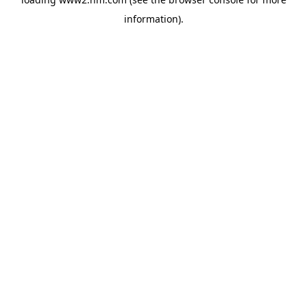
information)
.