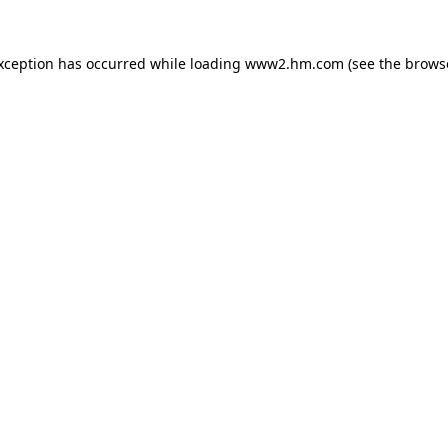
exception has occurred
while loading
www2.hm.com
(see the brows