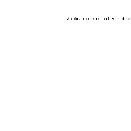
Application error: a client-side 