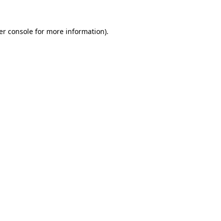
er console for more information)
.