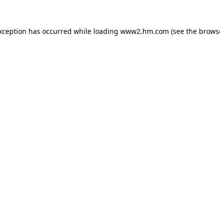
exception has occurred
while loading
www2.hm.com
(see the brows