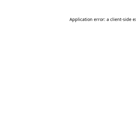
Application error: a client-side 