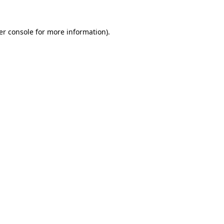
er console for more information)
.