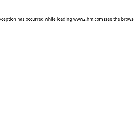
exception has occurred
while loading
www2.hm.com
(see the brows