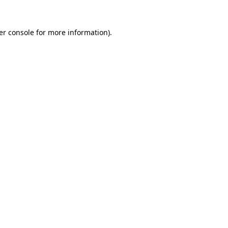
er console for more information)
.