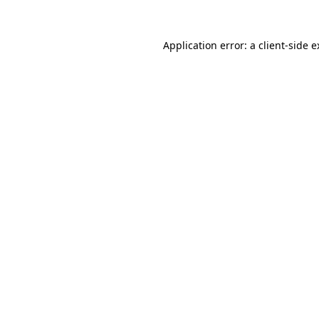
Application error: a client-side 