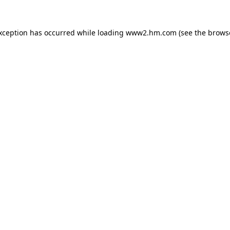
exception has occurred
while loading
www2.hm.com
(see the brows