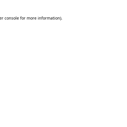
er console for more information)
.