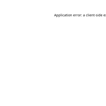
Application error: a client-side 