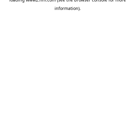
information)
.