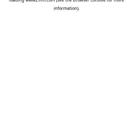
information)
.