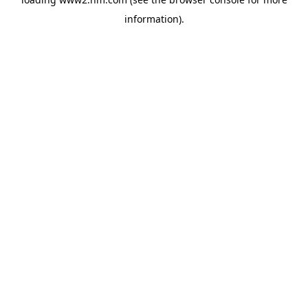
information)
.