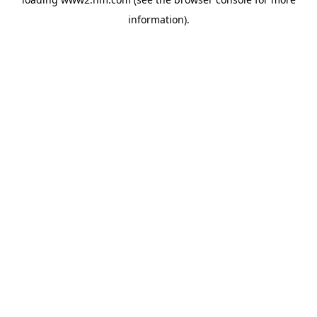
information)
.