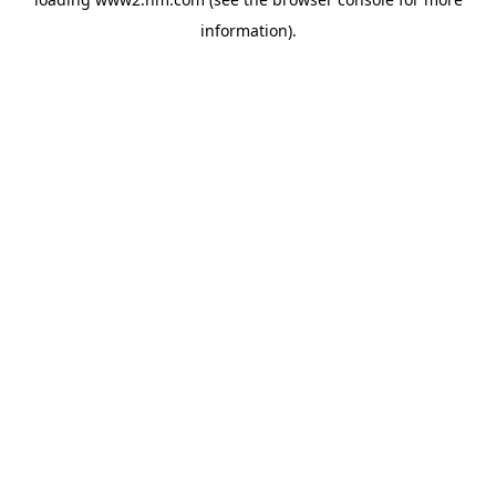
information)
.