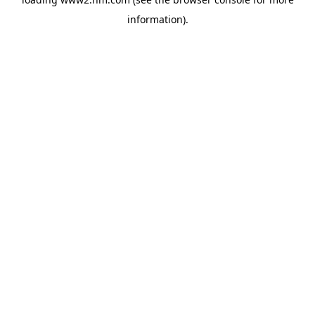
information)
.