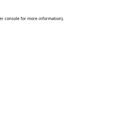
er console for more information)
.