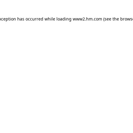
exception has occurred
while loading
www2.hm.com
(see the brows