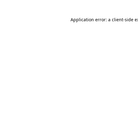
Application error: a client-side 