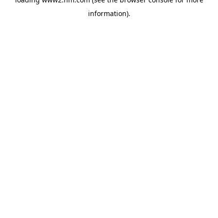
information)
.