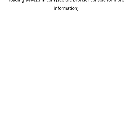
information)
.