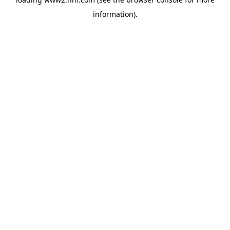
information)
.