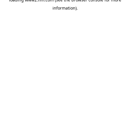
information)
.