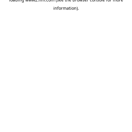
information)
.