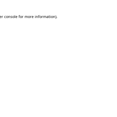
er console for more information)
.