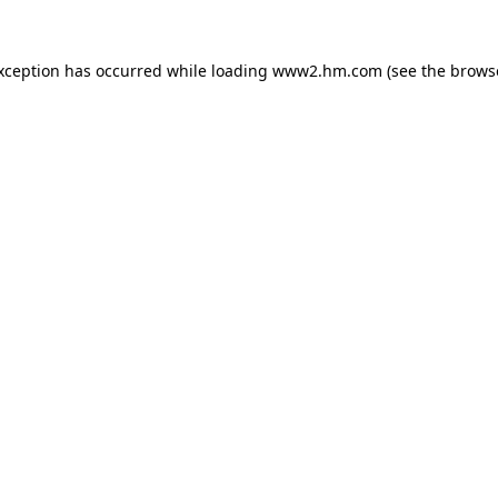
exception has occurred
while loading
www2.hm.com
(see the brows