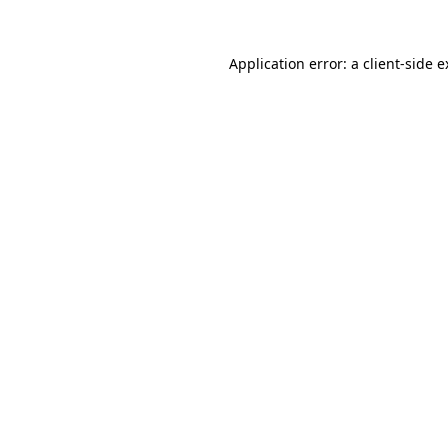
Application error: a client-side 