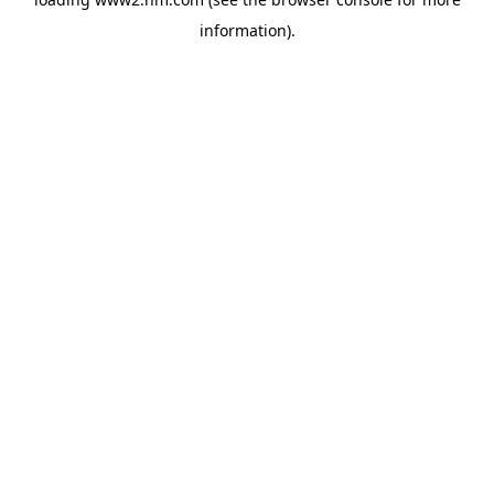
information)
.