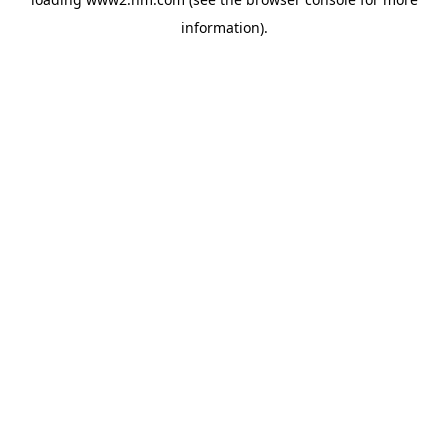
information)
.