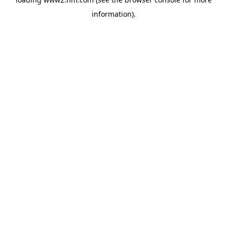
information)
.