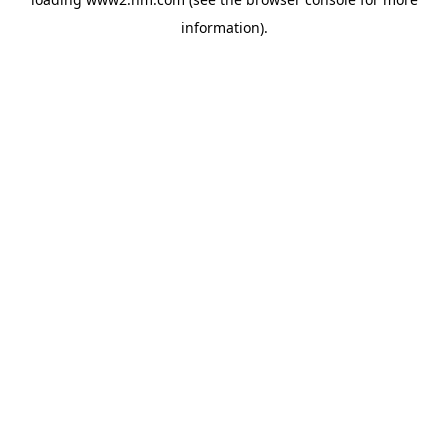
information)
.