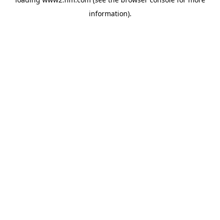
information)
.