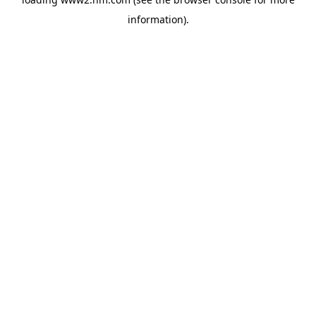
information)
.