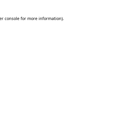
er console for more information)
.