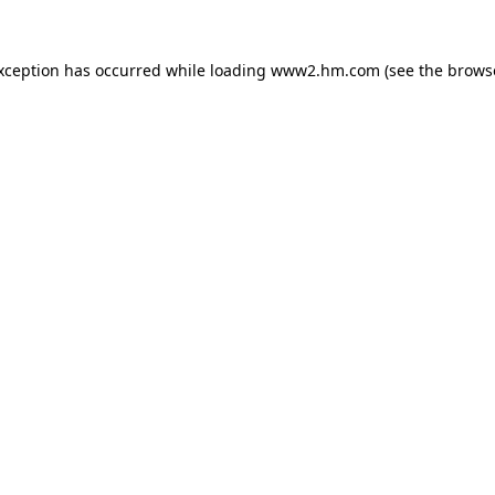
exception has occurred
while loading
www2.hm.com
(see the brows