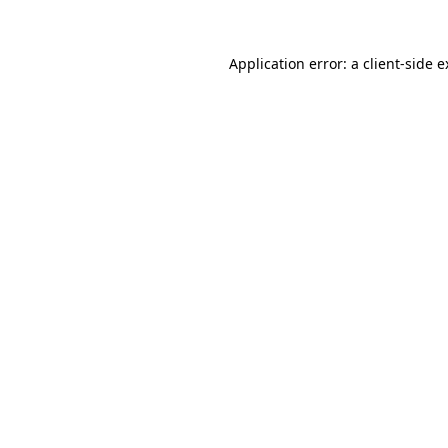
Application error: a client-side 