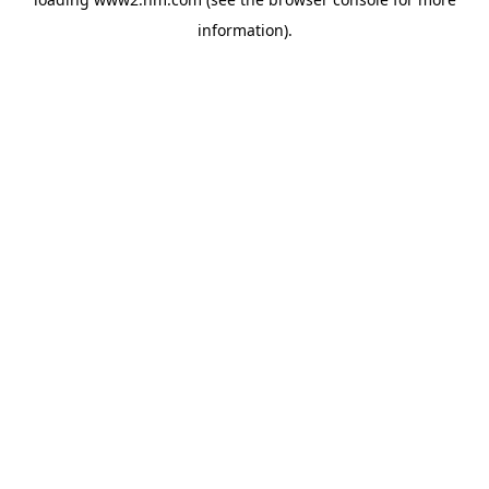
information)
.