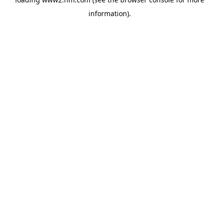
information)
.