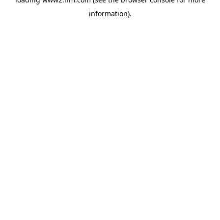
information)
.