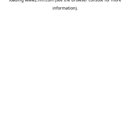
information)
.