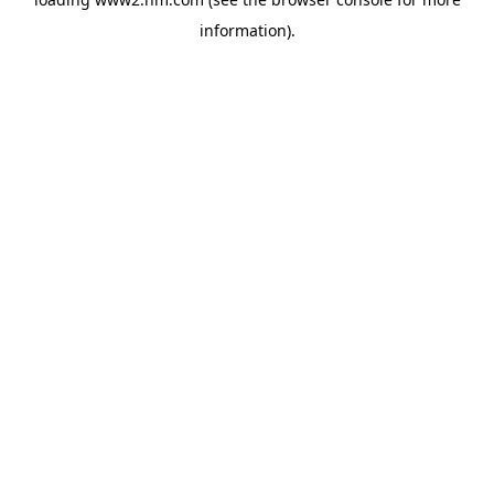
information)
.