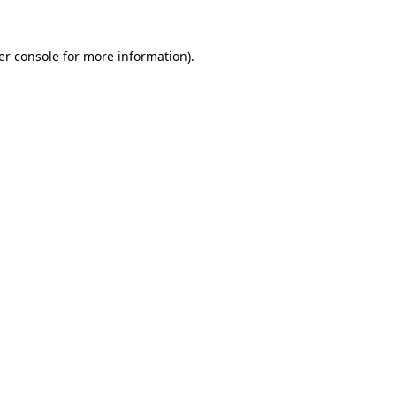
er console for more information)
.