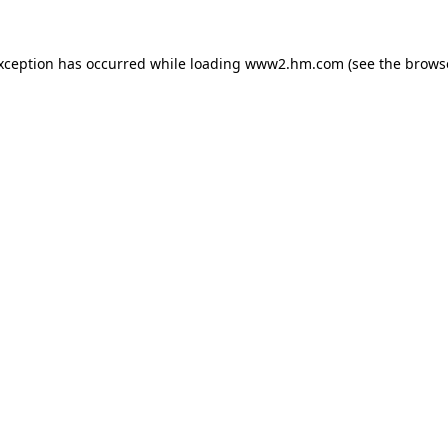
exception has occurred
while loading
www2.hm.com
(see the brows