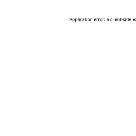
Application error: a client-side 