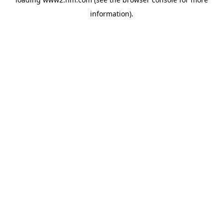
information)
.