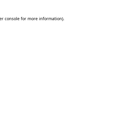
er console for more information)
.