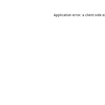
Application error: a client-side 