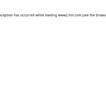
exception has occurred
while loading
www2.hm.com
(see the brows