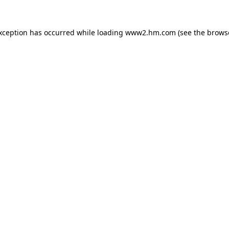
exception has occurred
while loading
www2.hm.com
(see the brows