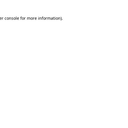
er console for more information)
.