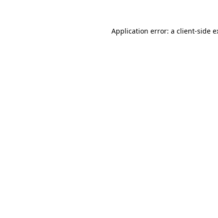
Application error: a client-side 