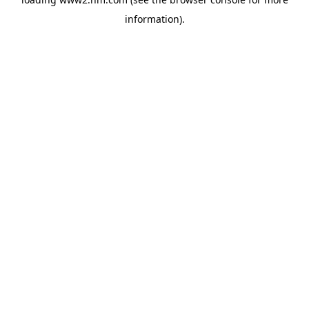
information)
.